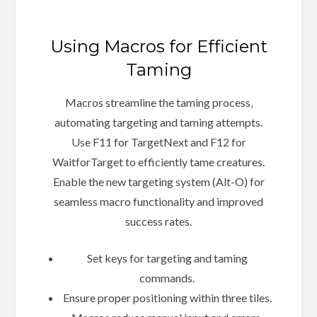
Using Macros for Efficient
Taming
Macros streamline the taming process‚
automating targeting and taming attempts.
Use F11 for TargetNext and F12 for
WaitforTarget to efficiently tame creatures.
Enable the new targeting system (Alt-O) for
seamless macro functionality and improved
success rates.
Set keys for targeting and taming
commands.
Ensure proper positioning within three tiles.