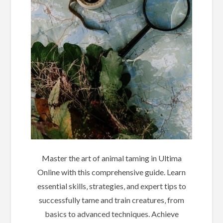
Master the art of animal taming in Ultima
Online with this comprehensive guide. Learn
essential skills‚ strategies‚ and expert tips to
successfully tame and train creatures‚ from
basics to advanced techniques. Achieve