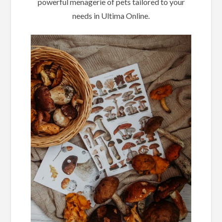
powerful menagerie of pets tailored to your
needs in Ultima Online.