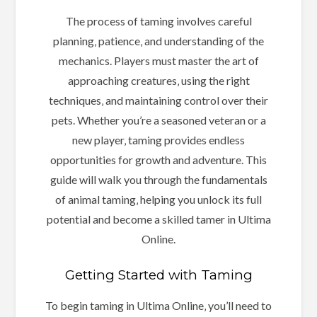
The process of taming involves careful
planning‚ patience‚ and understanding of the
mechanics. Players must master the art of
approaching creatures‚ using the right
techniques‚ and maintaining control over their
pets. Whether you’re a seasoned veteran or a
new player‚ taming provides endless
opportunities for growth and adventure. This
guide will walk you through the fundamentals
of animal taming‚ helping you unlock its full
potential and become a skilled tamer in Ultima
Online.
Getting Started with Taming
To begin taming in Ultima Online‚ you’ll need to