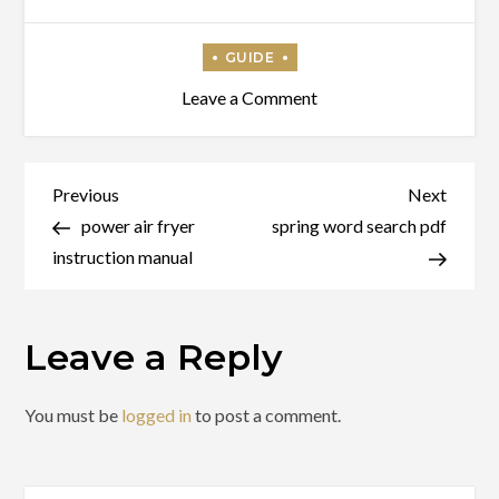
on
Leave a Comment
uo
taming
guide
Post
Previous
Next
Previous
Next
Post
Post
power air fryer
spring word search pdf
navigation
instruction manual
Leave a Reply
You must be
logged in
to post a comment.