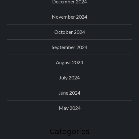
December 2024
November 2024
October 2024
September 2024
August 2024
July 2024
June 2024
May 2024
Categories