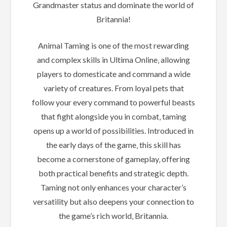
Grandmaster status and dominate the world of
Britannia!
Animal Taming is one of the most rewarding
and complex skills in Ultima Online‚ allowing
players to domesticate and command a wide
variety of creatures. From loyal pets that
follow your every command to powerful beasts
that fight alongside you in combat‚ taming
opens up a world of possibilities. Introduced in
the early days of the game‚ this skill has
become a cornerstone of gameplay‚ offering
both practical benefits and strategic depth.
Taming not only enhances your character’s
versatility but also deepens your connection to
the game’s rich world‚ Britannia.