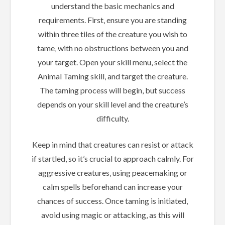
understand the basic mechanics and
requirements. First‚ ensure you are standing
within three tiles of the creature you wish to
tame‚ with no obstructions between you and
your target. Open your skill menu‚ select the
Animal Taming skill‚ and target the creature.
The taming process will begin‚ but success
depends on your skill level and the creature’s
difficulty.
Keep in mind that creatures can resist or attack
if startled‚ so it’s crucial to approach calmly. For
aggressive creatures‚ using peacemaking or
calm spells beforehand can increase your
chances of success. Once taming is initiated‚
avoid using magic or attacking‚ as this will