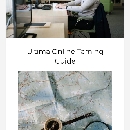
Ultima Online Taming
Guide