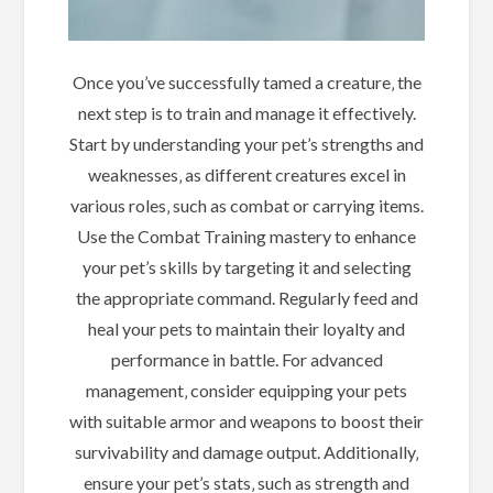
Once you’ve successfully tamed a creature‚ the
next step is to train and manage it effectively.
Start by understanding your pet’s strengths and
weaknesses‚ as different creatures excel in
various roles‚ such as combat or carrying items.
Use the Combat Training mastery to enhance
your pet’s skills by targeting it and selecting
the appropriate command. Regularly feed and
heal your pets to maintain their loyalty and
performance in battle. For advanced
management‚ consider equipping your pets
with suitable armor and weapons to boost their
survivability and damage output. Additionally‚
ensure your pet’s stats‚ such as strength and