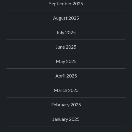
September 2025
August 2025
July 2025
June 2025
May 2025
April 2025
March 2025
February 2025
January 2025