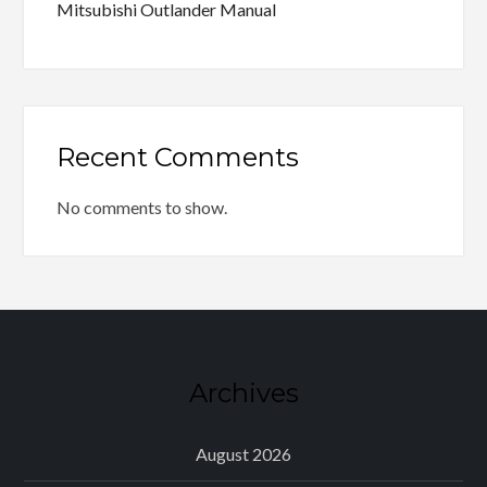
Mitsubishi Outlander Manual
Recent Comments
No comments to show.
Archives
August 2026