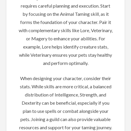
requires careful planning and execution. Start
by focusing on the Animal Taming skill‚ as it
forms the foundation of your character. Pair it
with complementary skills like Lore‚ Veterinary‚
or Magery to enhance your abilities. For
example‚ Lore helps identify creature stats‚
while Veterinary ensures your pets stay healthy
and perform optimally.
When designing your character‚ consider their
stats. While skills are more critical‚ a balanced
distribution of Intelligence‚ Strength‚ and
Dexterity can be beneficial‚ especially if you
plan to use spells or combat alongside your
pets. Joining a guild can also provide valuable
resources and support for your taming journey.