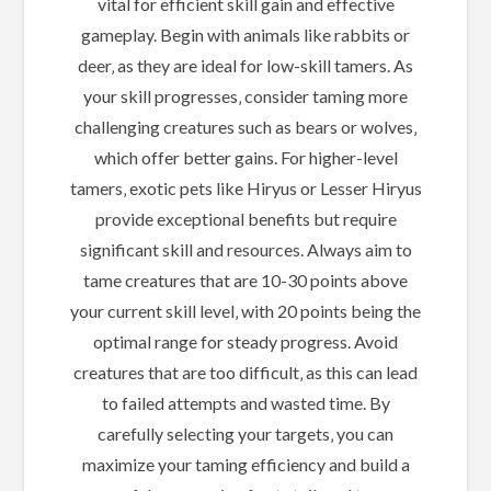
vital for efficient skill gain and effective
gameplay. Begin with animals like rabbits or
deer‚ as they are ideal for low-skill tamers. As
your skill progresses‚ consider taming more
challenging creatures such as bears or wolves‚
which offer better gains. For higher-level
tamers‚ exotic pets like Hiryus or Lesser Hiryus
provide exceptional benefits but require
significant skill and resources. Always aim to
tame creatures that are 10-30 points above
your current skill level‚ with 20 points being the
optimal range for steady progress. Avoid
creatures that are too difficult‚ as this can lead
to failed attempts and wasted time. By
carefully selecting your targets‚ you can
maximize your taming efficiency and build a