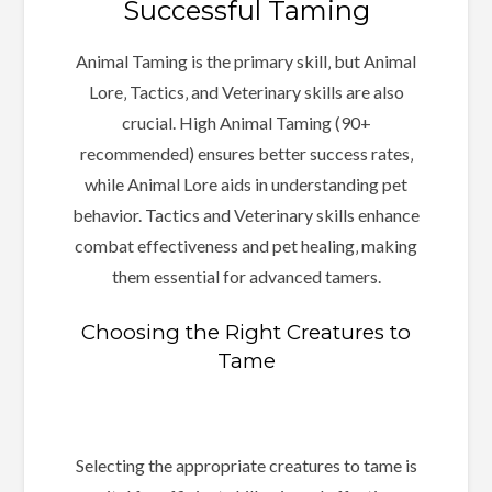
Successful Taming
Animal Taming is the primary skill‚ but Animal
Lore‚ Tactics‚ and Veterinary skills are also
crucial. High Animal Taming (90+
recommended) ensures better success rates‚
while Animal Lore aids in understanding pet
behavior. Tactics and Veterinary skills enhance
combat effectiveness and pet healing‚ making
them essential for advanced tamers.
Choosing the Right Creatures to
Tame
Selecting the appropriate creatures to tame is