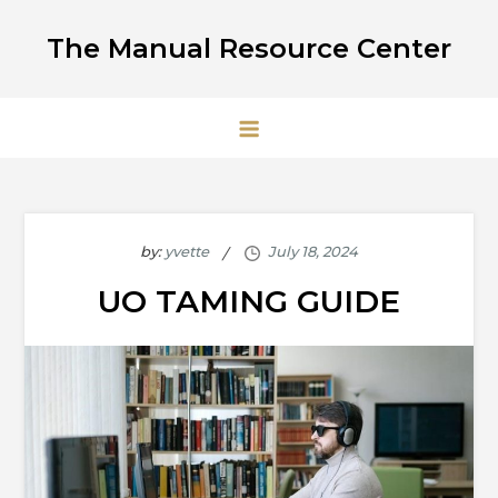
Skip
The Manual Resource Center
to
content
by:
yvette
UO TAMING GUIDE