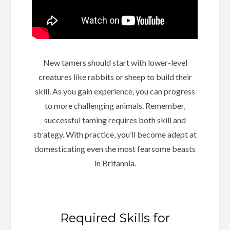
New tamers should start with lower-level
creatures like rabbits or sheep to build their
skill. As you gain experience‚ you can progress
to more challenging animals. Remember‚
successful taming requires both skill and
strategy. With practice‚ you’ll become adept at
domesticating even the most fearsome beasts
in Britannia.
Required Skills for