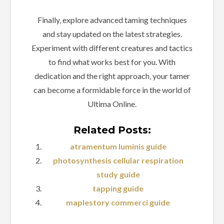
Finally‚ explore advanced taming techniques
and stay updated on the latest strategies.
Experiment with different creatures and tactics
to find what works best for you. With
dedication and the right approach‚ your tamer
can become a formidable force in the world of
Ultima Online.
Related Posts:
atramentum luminis guide
photosynthesis cellular respiration
study guide
tapping guide
maplestory commerci guide