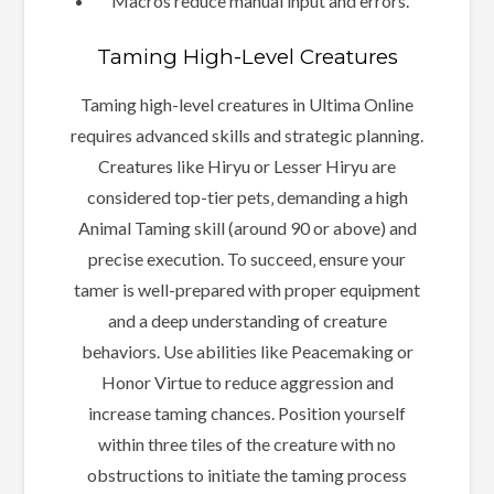
Macros reduce manual input and errors.
Taming High-Level Creatures
Taming high-level creatures in Ultima Online
requires advanced skills and strategic planning.
Creatures like Hiryu or Lesser Hiryu are
considered top-tier pets‚ demanding a high
Animal Taming skill (around 90 or above) and
precise execution. To succeed‚ ensure your
tamer is well-prepared with proper equipment
and a deep understanding of creature
behaviors. Use abilities like Peacemaking or
Honor Virtue to reduce aggression and
increase taming chances. Position yourself
within three tiles of the creature with no
obstructions to initiate the taming process