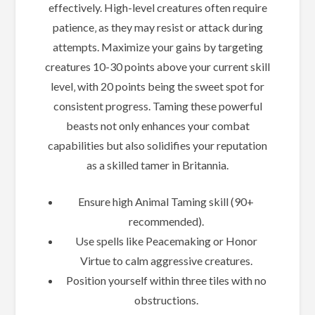
effectively. High-level creatures often require
patience‚ as they may resist or attack during
attempts. Maximize your gains by targeting
creatures 10-30 points above your current skill
level‚ with 20 points being the sweet spot for
consistent progress. Taming these powerful
beasts not only enhances your combat
capabilities but also solidifies your reputation
as a skilled tamer in Britannia.
Ensure high Animal Taming skill (90+
recommended).
Use spells like Peacemaking or Honor
Virtue to calm aggressive creatures.
Position yourself within three tiles with no
obstructions.