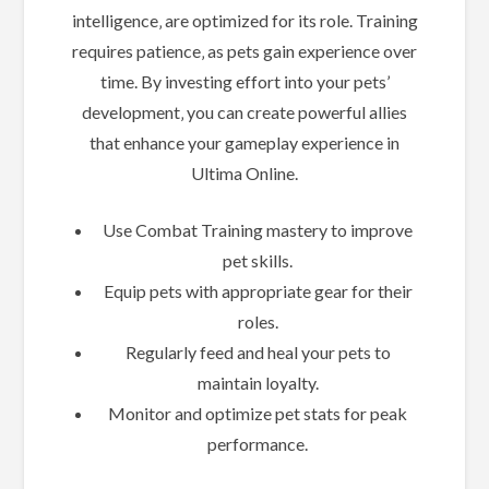
intelligence‚ are optimized for its role. Training
requires patience‚ as pets gain experience over
time. By investing effort into your pets’
development‚ you can create powerful allies
that enhance your gameplay experience in
Ultima Online.
Use Combat Training mastery to improve
pet skills.
Equip pets with appropriate gear for their
roles.
Regularly feed and heal your pets to
maintain loyalty.
Monitor and optimize pet stats for peak
performance.