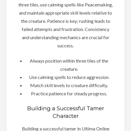
three tiles‚ use calming spells like Peacemaking‚
and maintain appropriate skill levels relative to
the creature. Patience is key; rushing leads to
failed attempts and frustration. Consistency
and understanding mechanics are crucial for
success.
Always position within three tiles of the
creature.
Use calming spells to reduce aggression.
Match skill levels to creature difficulty.
Practice patience for steady progress.
Building a Successful Tamer
Character
Building a successful tamer in Ultima Online