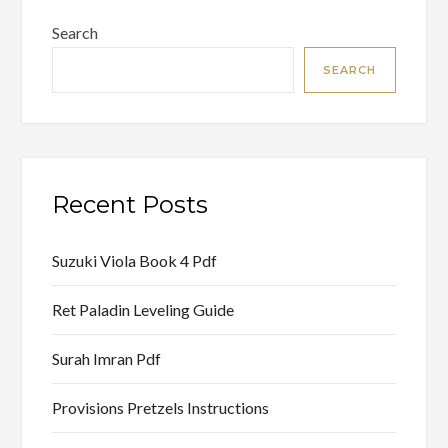
Search
SEARCH
Recent Posts
Suzuki Viola Book 4 Pdf
Ret Paladin Leveling Guide
Surah Imran Pdf
Provisions Pretzels Instructions