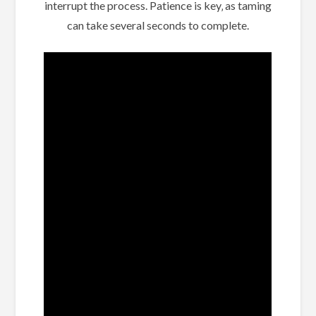
interrupt the process. Patience is key‚ as taming
can take several seconds to complete.