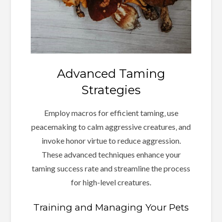
Advanced Taming
Strategies
Employ macros for efficient taming‚ use
peacemaking to calm aggressive creatures‚ and
invoke honor virtue to reduce aggression.
These advanced techniques enhance your
taming success rate and streamline the process
for high-level creatures.
Training and Managing Your Pets