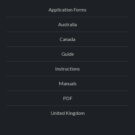
Application Forms
Australia
Canada
Guide
Instructions
Manuals
PDF
United Kingdom