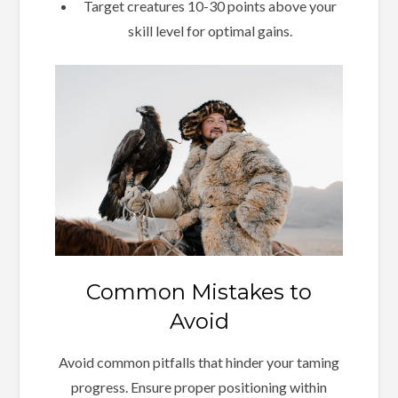
Target creatures 10-30 points above your
skill level for optimal gains.
Common Mistakes to
Avoid
Avoid common pitfalls that hinder your taming
progress. Ensure proper positioning within