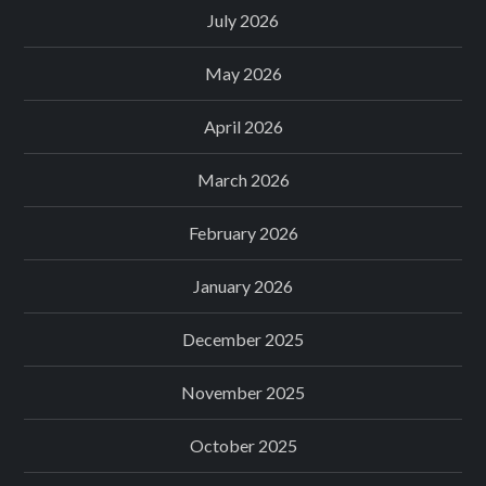
July 2026
May 2026
April 2026
March 2026
February 2026
January 2026
December 2025
November 2025
October 2025